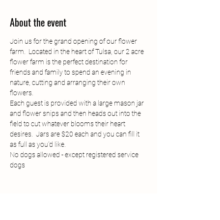
About the event
Join us for the grand opening of our flower 
farm.  Located in the heart of Tulsa, our 2 acre 
flower farm is the perfect destination for 
friends and family to spend an evening in 
nature, cutting and arranging their own 
flowers. 
Each guest is provided with a large mason jar 
and flower snips and then heads out into the 
field to cut whatever blooms their heart 
desires.  Jars are $20 each and you can fill it 
as full as you'd like. 
No dogs allowed - except registered service 
dogs
Share this event