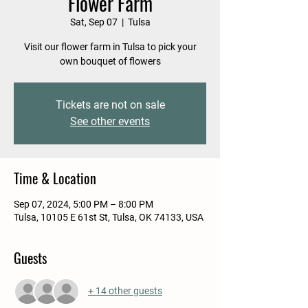
Flower Farm
Sat, Sep 07
  |  
Tulsa
Visit our flower farm in Tulsa to pick your
own bouquet of flowers
Tickets are not on sale
See other events
Time & Location
Sep 07, 2024, 5:00 PM – 8:00 PM
Tulsa, 10105 E 61st St, Tulsa, OK 74133, USA
Guests
+ 14 other guests