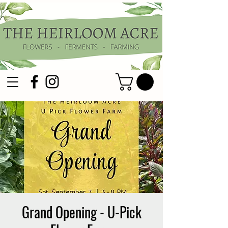
Grand Opening - U-Pick