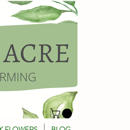
K FLOWERS
BLOG