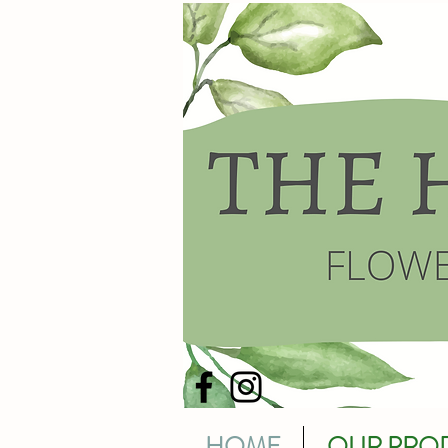
HOME
OUR PRO