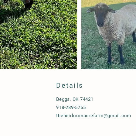
Details
Beggs, OK 74421
918-289-5765
theheirloomacrefarm@gmail.com