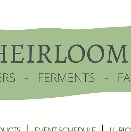
DUCTS
EVENT SCHEDULE
U-PIC