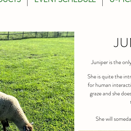
JU
Juniper is the onl
She is quite the in
for human interacti
graze and she doe
She will someda