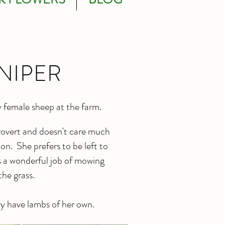
NIPER
y female sheep at the farm.
trovert and doesn't care much
on. She prefers to be left to
s a wonderful job of mowing
the grass.
y have lambs of her own.