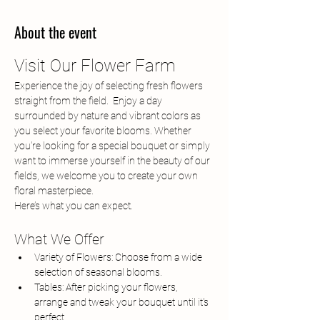
About the event
Visit Our Flower Farm
Experience the joy of selecting fresh flowers 
straight from the field.  Enjoy a day 
surrounded by nature and vibrant colors as 
you select your favorite blooms. Whether 
you're looking for a special bouquet or simply 
want to immerse yourself in the beauty of our 
fields, we welcome you to create your own 
floral masterpiece.
Here’s what you can expect.
What We Offer
Variety of Flowers: Choose from a wide 
selection of seasonal blooms.
Tables: After picking your flowers, 
arrange and tweak your bouquet until it's 
perfect.