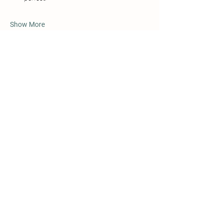
Show More
Share this event
Details
Beggs, OK 74421