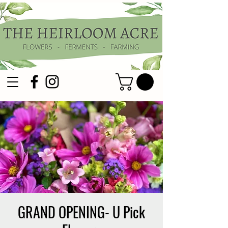
GRAND OPENING- U Pick