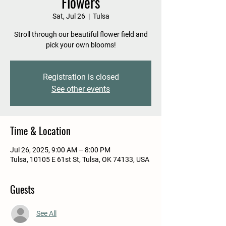
Flowers
Sat, Jul 26
  |  
Tulsa
Stroll through our beautiful flower field and
pick your own blooms!
Registration is closed
See other events
Time & Location
Jul 26, 2025, 9:00 AM – 8:00 PM
Tulsa, 10105 E 61st St, Tulsa, OK 74133, USA
Guests
See All