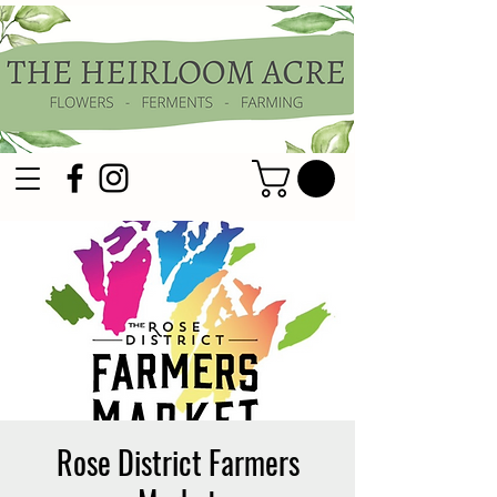
Rose District Farmers