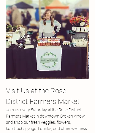
Visit Us at the Rose 
District Farmers Market
Join us every Saturday at the Rose District 
Farmers Market in downtown Broken Arrow 
and shop our fresh veggies, flowers, 
kombucha, yogurt drinks, and other wellness 