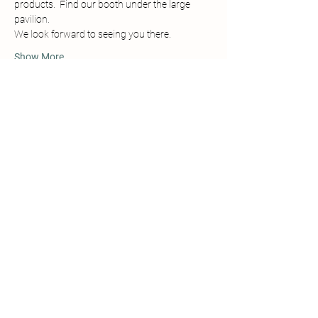
products.  Find our booth under the large 
pavilion. 
We look forward to seeing you there.
Show More
Share this event
Details