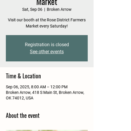
Market
Sat, Sep 06
  |  
Broken Arrow
Visit our booth at the Rose District Farmers
Market every Saturday!
Registration is closed
See other events
Time & Location
Sep 06, 2025, 8:00 AM – 12:00 PM
Broken Arrow, 418 S Main St, Broken Arrow,
OK 74012, USA
About the event