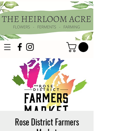
Rose District Farmers