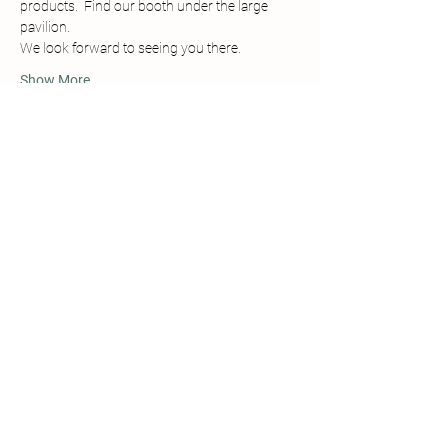
products.  Find our booth under the large 
pavilion. 
We look forward to seeing you there.
Show More
Share this event
Details