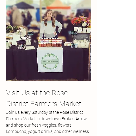
Visit Us at the Rose 
District Farmers Market
Join us every Saturday at the Rose District 
Farmers Market in downtown Broken Arrow 
and shop our fresh veggies, flowers, 
kombucha, yogurt drinks, and other wellness 