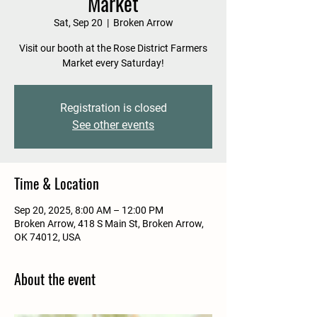
Market
Sat, Sep 20
  |  
Broken Arrow
Visit our booth at the Rose District Farmers
Market every Saturday!
Registration is closed
See other events
Time & Location
Sep 20, 2025, 8:00 AM – 12:00 PM
Broken Arrow, 418 S Main St, Broken Arrow,
OK 74012, USA
About the event