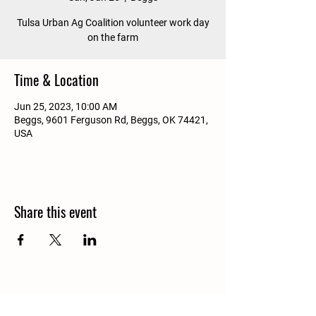
Tulsa Urban Ag Coalition volunteer work day
on the farm
Time & Location
Jun 25, 2023, 10:00 AM
Beggs, 9601 Ferguson Rd, Beggs, OK 74421,
USA
Share this event