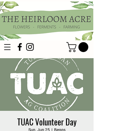
TUAC Volunteer Day
Sun, Jun 25
  |  
Beggs