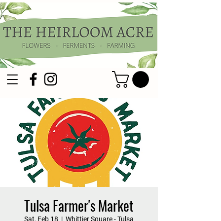
Tulsa Farmer's Market
Sat, Feb 18
  |  
Whittier Square - Tulsa