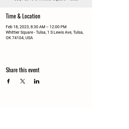
Time & Location
Feb 18, 2023, 8:30 AM – 12:00 PM
Whittier Square - Tulsa, 1 S Lewis Ave, Tulsa,
OK 74104, USA
Share this event