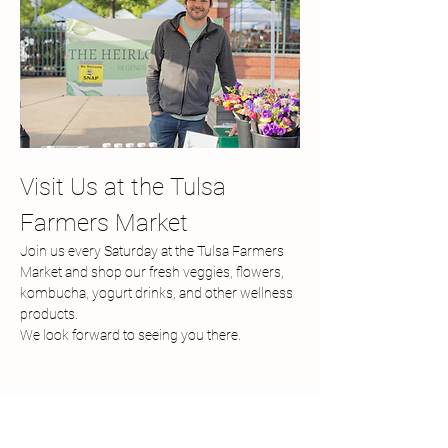
Visit Us at the Tulsa 
Farmers Market
Join us every Saturday at the Tulsa Farmers 
Market and shop our fresh veggies, flowers, 
kombucha, yogurt drinks, and other wellness 
products.
We look forward to seeing you there.
Share this event