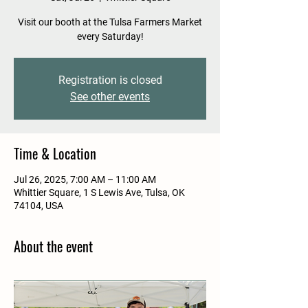
Visit our booth at the Tulsa Farmers Market
every Saturday!
Registration is closed
See other events
Time & Location
Jul 26, 2025, 7:00 AM – 11:00 AM
Whittier Square, 1 S Lewis Ave, Tulsa, OK
74104, USA
About the event