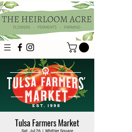
Tulsa Farmers Market
Sat, Jul 26
  |  
Whittier Square