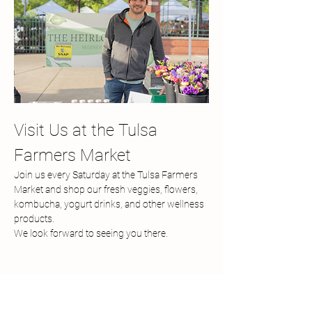
Visit Us at the Tulsa 
Farmers Market
Join us every Saturday at the Tulsa Farmers 
Market and shop our fresh veggies, flowers, 
kombucha, yogurt drinks, and other wellness 
products.
We look forward to seeing you there.
Share this event