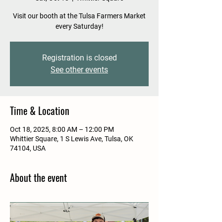
Visit our booth at the Tulsa Farmers Market
every Saturday!
Registration is closed
See other events
Time & Location
Oct 18, 2025, 8:00 AM – 12:00 PM
Whittier Square, 1 S Lewis Ave, Tulsa, OK
74104, USA
About the event