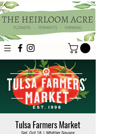
Tulsa Farmers Market
Sat, Oct 18
  |  
Whittier Square