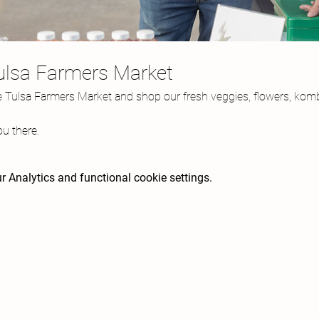
Tulsa Farmers Market
e Tulsa Farmers Market and shop our fresh veggies, flowers, komb
u there.
 Analytics and functional cookie settings.