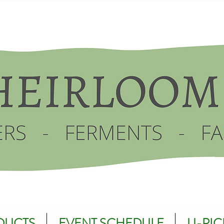
DUCTS
EVENT SCHEDULE
U-PIC