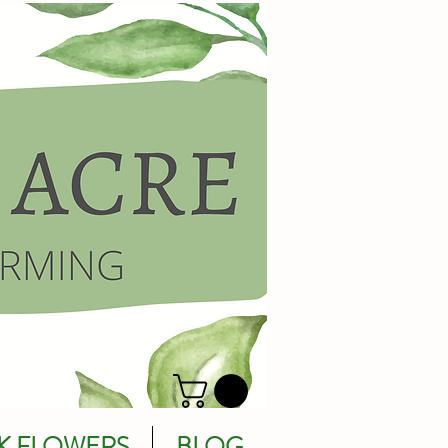
K FLOWERS
BLOG