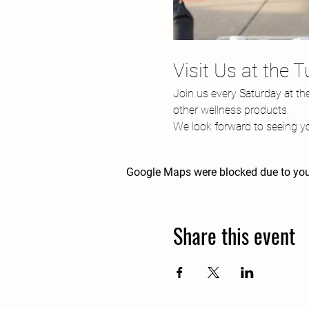
Visit Us at the 
Join us every Saturday at th
other wellness products.
We look forward to seeing yo
Google Maps were blocked due to your
Share this event