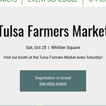
Tulsa Farmers Marke
Sat, Oct 25
  |  
Whittier Square
Visit our booth at the Tulsa Farmers Market every Saturday!
Registration is closed
See other events