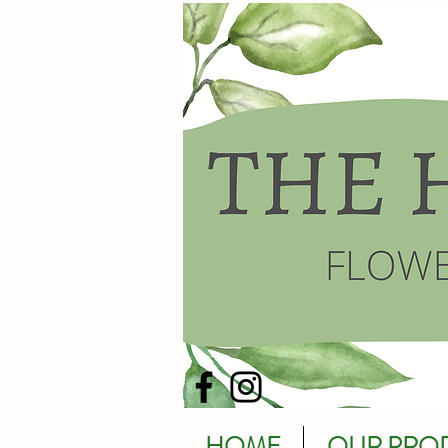
HOME
OUR PRO