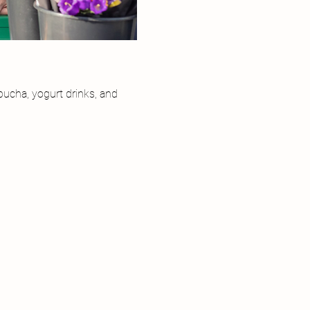
ucha, yogurt drinks, and 