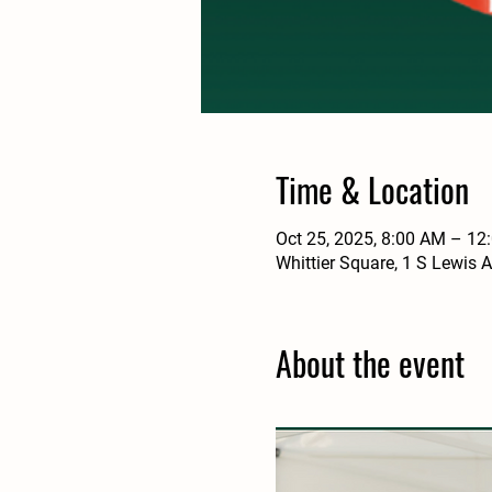
Time & Location
Oct 25, 2025, 8:00 AM – 12
Whittier Square, 1 S Lewis 
About the event