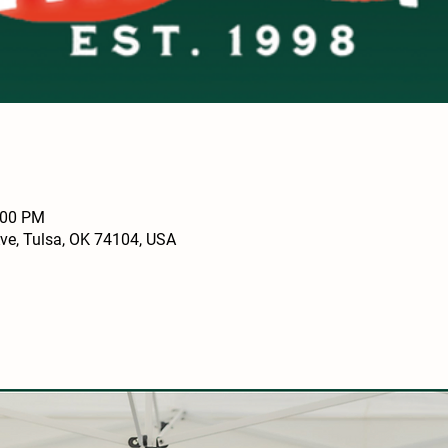
:00 PM
Ave, Tulsa, OK 74104, USA