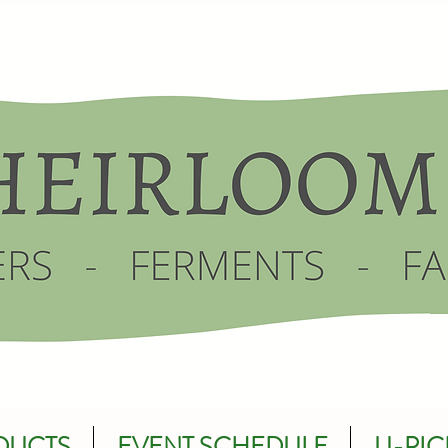
DUCTS
EVENT SCHEDULE
U-PIC