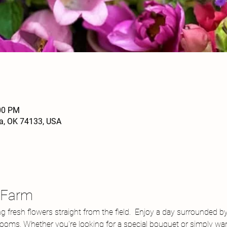
:00 PM
sa, OK 74133, USA
r Farm
ng fresh flowers straight from the field.  Enjoy a day surrounded b
blooms. Whether you're looking for a special bouquet or simply wan