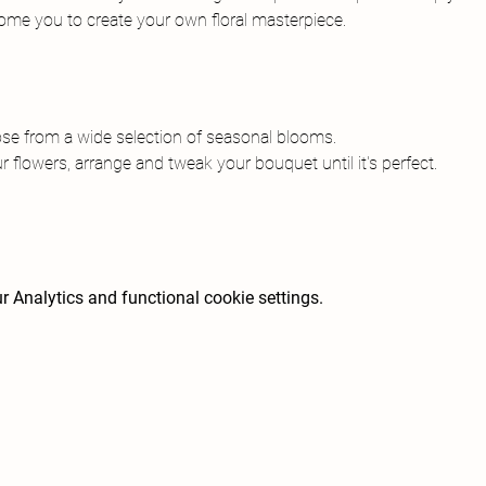
come you to create your own floral masterpiece.
ose from a wide selection of seasonal blooms.
r flowers, arrange and tweak your bouquet until it's perfect.
 Analytics and functional cookie settings.