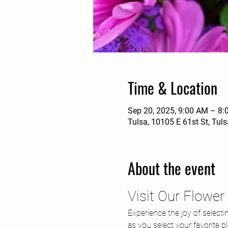
Time & Location
Sep 20, 2025, 9:00 AM – 8
Tulsa, 10105 E 61st St, Tul
About the event
Visit Our Flowe
Experience the joy of selecti
as you select your favorite 