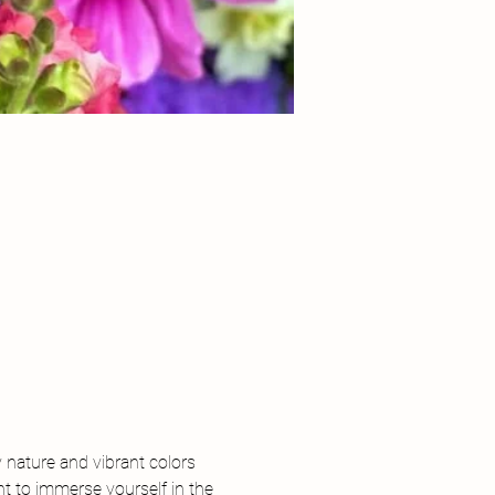
y nature and vibrant colors 
t to immerse yourself in the 