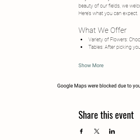
beauty of our fields, we wel
Here’s what you can expect.
What We Offer
Variety of Flowers: Cho
Tables: After picking you
Show More
Google Maps were blocked due to your
Share this event