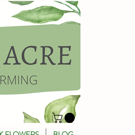
K FLOWERS
BLOG