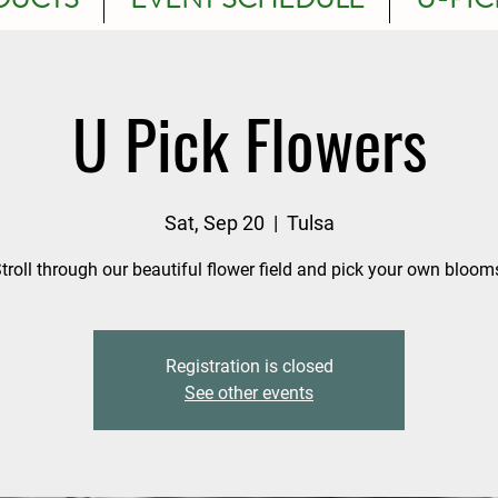
U Pick Flowers
Sat, Sep 20
  |  
Tulsa
troll through our beautiful flower field and pick your own bloom
Registration is closed
See other events