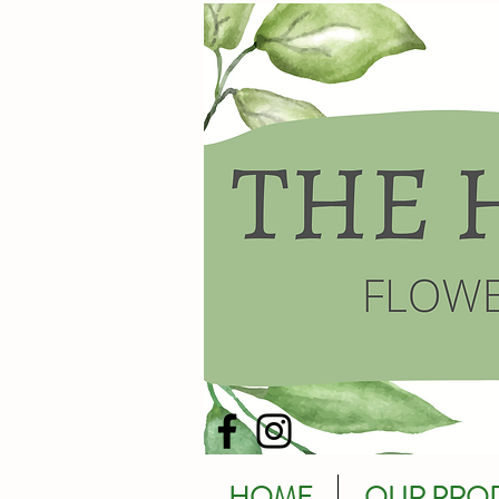
HOME
OUR PRO