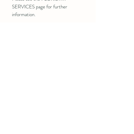
SERVICES page for further
information.
Details
Beggs, OK 74421
918-289-5765
theheirloomacrefarm@gmail.com