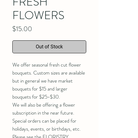
FRESH
FLOWERS
Price
$15.00
Out of Stock
We offer seasonal fresh cut flower
bouquets. Custom sizes are available
but in general we have market
bouquets for $15 and larger
bouquets for $25-$30.
We will also be offering a flower
subscription in the near future.
Special orders can be placed for
holidays, events, or birthdays, etc.
Please see the FLORISTRY