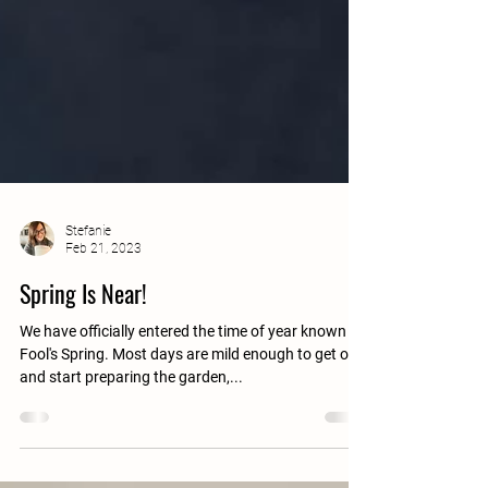
Stefanie
Feb 21, 2023
Spring Is Near!
We have officially entered the time of year known as
Fool's Spring. Most days are mild enough to get out
and start preparing the garden,...