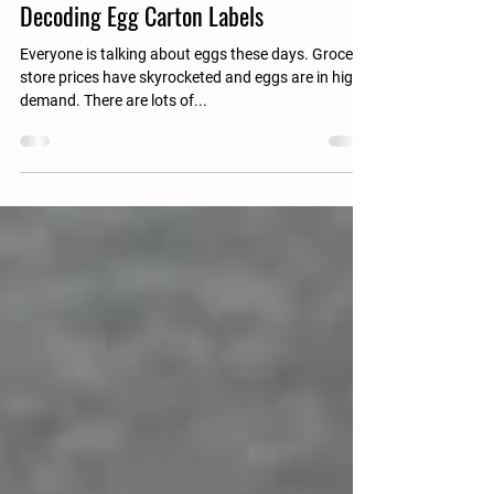
Stefanie
Feb 9, 2023
Decoding Egg Carton Labels
Everyone is talking about eggs these days. Grocery
store prices have skyrocketed and eggs are in high
demand. There are lots of...