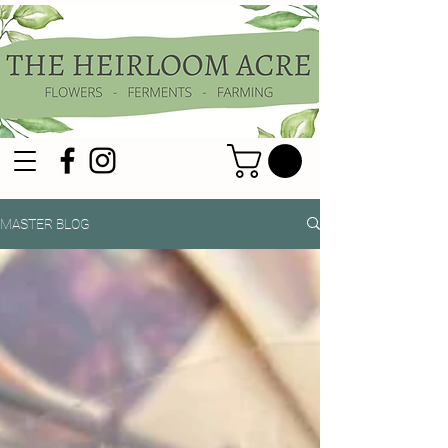
MASTER BLOG